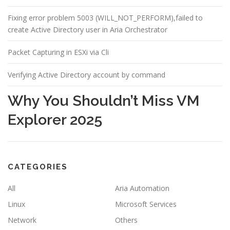
Fixing error problem 5003 (WILL_NOT_PERFORM),failed to
create Active Directory user in Aria Orchestrator
Packet Capturing in ESXi via Cli
Verifying Active Directory account by command
Why You Shouldn’t Miss VM
Explorer 2025
CATEGORIES
All
Aria Automation
Linux
Microsoft Services
Network
Others