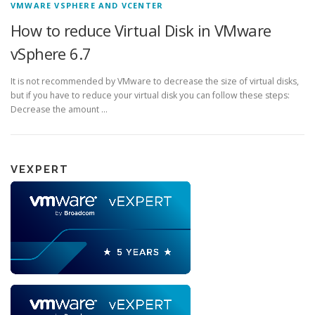
VMWARE VSPHERE AND VCENTER
How to reduce Virtual Disk in VMware
vSphere 6.7
It is not recommended by VMware to decrease the size of virtual disks,
but if you have to reduce your virtual disk you can follow these steps:
Decrease the amount …
VEXPERT