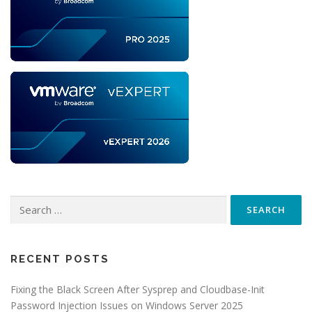
Search
for:
RECENT POSTS
Fixing the Black Screen After Sysprep and Cloudbase-Init
Password Injection Issues on Windows Server 2025