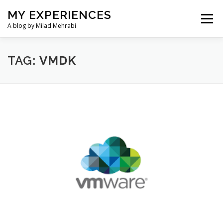
Skip
MY EXPERIENCES
to
Menu
content
A blog by Milad Mehrabi
HOME
TAG:
VMDK