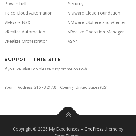
Powershell
Security
Telco Cloud Automation
VMware Cloud Foundation
VMware NSX
VMware vSphere and vCenter
vRealize Automation
vRealize Operation Manager
vRealize Orchestrator
vSAN
SUPPORT THIS SITE
If you like what I do please support me on Ko-fi
Your IP Address: 216.73.217.8 | Country: United States (US)
Copyright © 2026 My Experiences
–
OnePress
theme by
FameThemes