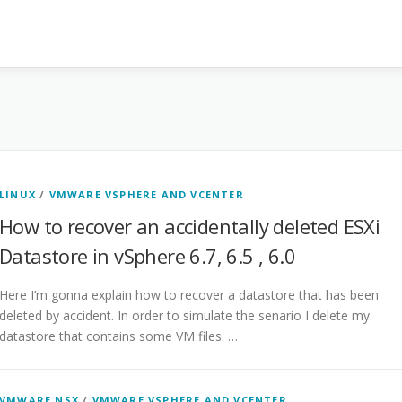
LINUX
/
VMWARE VSPHERE AND VCENTER
How to recover an accidentally deleted ESXi
Datastore in vSphere 6.7, 6.5 , 6.0
Here I’m gonna explain how to recover a datastore that has been
deleted by accident. In order to simulate the senario I delete my
datastore that contains some VM files: …
VMWARE NSX
/
VMWARE VSPHERE AND VCENTER