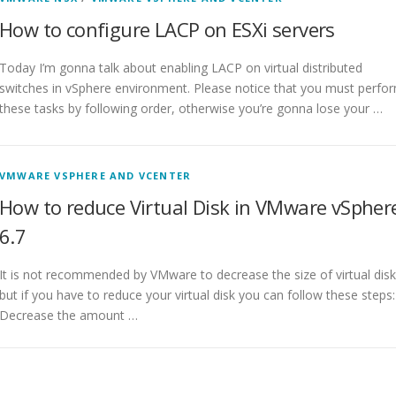
How to configure LACP on ESXi servers
Today I’m gonna talk about enabling LACP on virtual distributed
switches in vSphere environment. Please notice that you must perfo
these tasks by following order, otherwise you’re gonna lose your …
VMWARE VSPHERE AND VCENTER
How to reduce Virtual Disk in VMware vSpher
6.7
It is not recommended by VMware to decrease the size of virtual disk
but if you have to reduce your virtual disk you can follow these steps:
Decrease the amount …