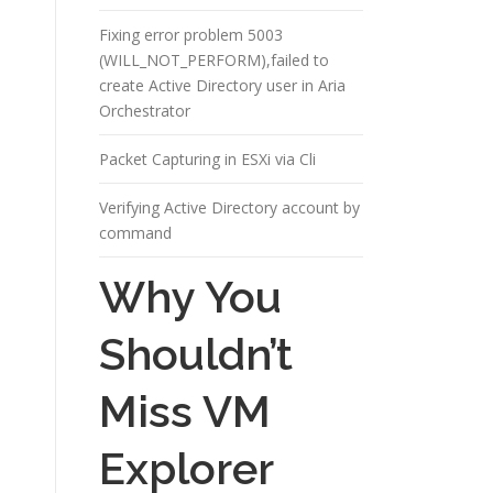
Fixing error problem 5003
(WILL_NOT_PERFORM),failed to
create Active Directory user in Aria
Orchestrator
Packet Capturing in ESXi via Cli
Verifying Active Directory account by
command
Why You
Shouldn’t
Miss VM
Explorer