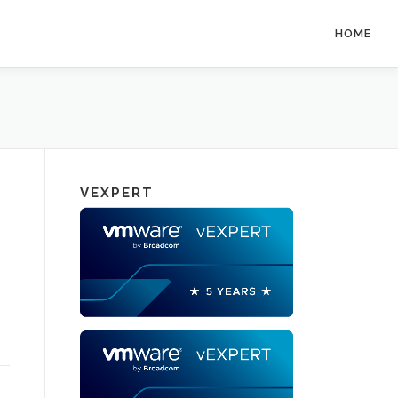
HOME
VEXPERT