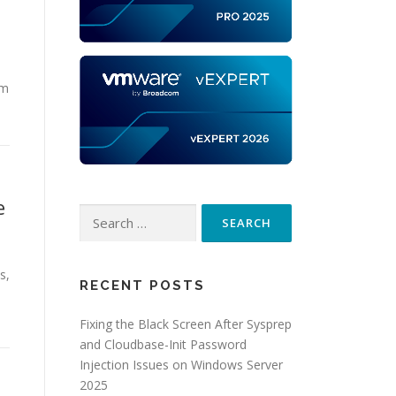
rm
e
Search
for:
s,
RECENT POSTS
Fixing the Black Screen After Sysprep
and Cloudbase-Init Password
Injection Issues on Windows Server
2025