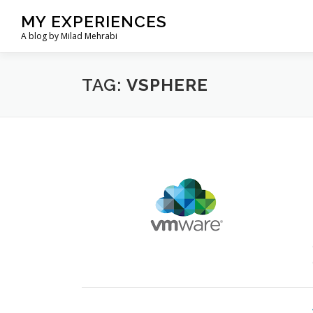
Skip
MY EXPERIENCES
to
A blog by Milad Mehrabi
content
TAG:
VSPHERE