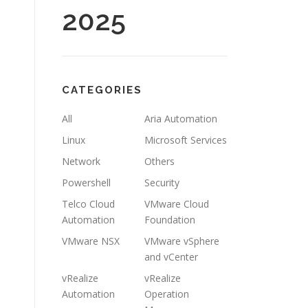
2025
CATEGORIES
All
Aria Automation
Linux
Microsoft Services
Network
Others
Powershell
Security
Telco Cloud
VMware Cloud
Automation
Foundation
VMware NSX
VMware vSphere
and vCenter
vRealize
vRealize
Automation
Operation