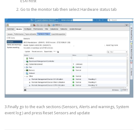
ESXi host
Go to the monitor tab then select Hardware status tab
3.Finally go to the each sections (Sensors, Alerts and warnings, System
event log ) and press Reset Sensors and update