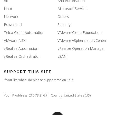
All
Aria Automation
Linux
Microsoft Services
Network
Others
Powershell
Security
Telco Cloud Automation
VMware Cloud Foundation
VMware NSX
VMware vSphere and vCenter
vRealize Automation
vRealize Operation Manager
vRealize Orchestrator
vSAN
SUPPORT THIS SITE
If you like what I do please support me on Ko-fi
Your IP Address: 216.73.216.7 | Country: United States (US)