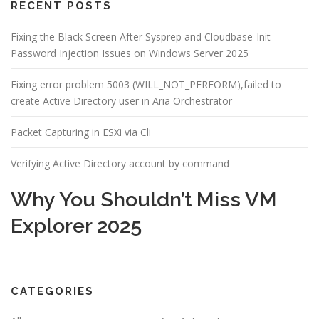
RECENT POSTS
Fixing the Black Screen After Sysprep and Cloudbase-Init
Password Injection Issues on Windows Server 2025
Fixing error problem 5003 (WILL_NOT_PERFORM),failed to
create Active Directory user in Aria Orchestrator
Packet Capturing in ESXi via Cli
Verifying Active Directory account by command
Why You Shouldn’t Miss VM
Explorer 2025
CATEGORIES