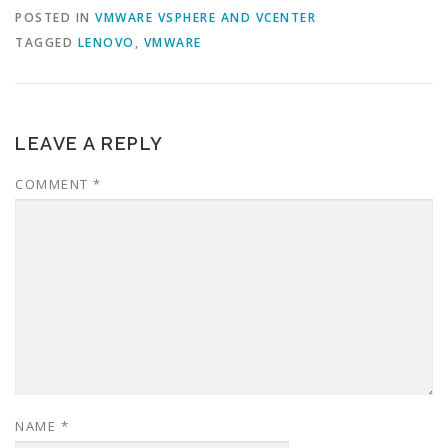
POSTED IN
VMWARE VSPHERE AND VCENTER
TAGGED
LENOVO
,
VMWARE
LEAVE A REPLY
COMMENT
*
NAME
*