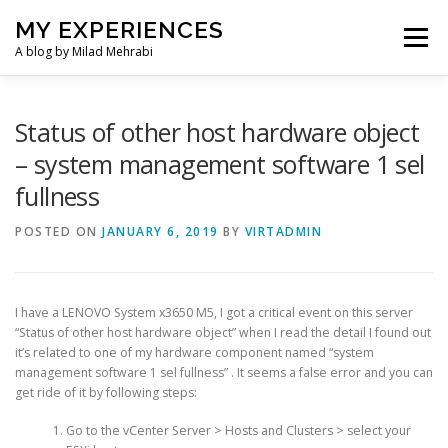
Skip
MY EXPERIENCES
to
Menu
content
A blog by Milad Mehrabi
HOME
Status of other host hardware object
– system management software 1 sel
fullness
POSTED ON
JANUARY 6, 2019
BY
VIRTADMIN
I have a LENOVO System x3650 M5, I got a critical event on this server
“Status of other host hardware object” when I read the detail I found out
it’s related to one of my hardware component named “system
management software 1 sel fullness” . It seems a false error and you can
get ride of it by following steps:
Go to the vCenter Server > Hosts and Clusters > select your