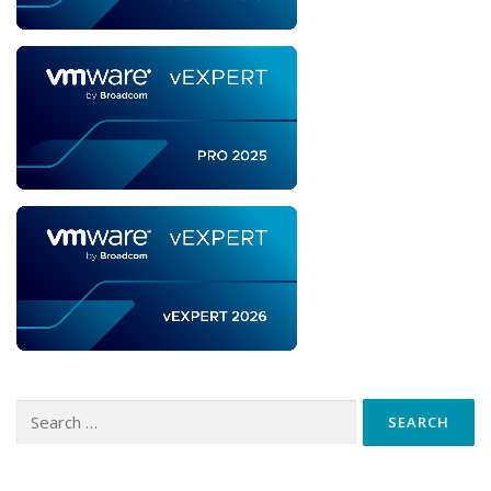
Search
for: