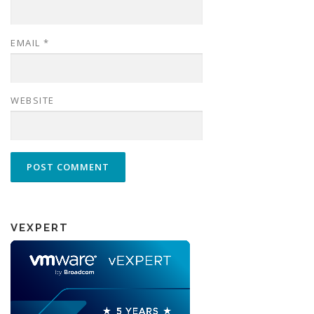
EMAIL
*
WEBSITE
VEXPERT