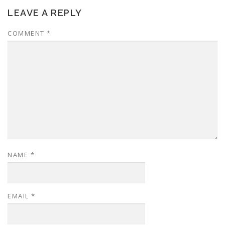
LEAVE A REPLY
COMMENT
*
NAME
*
EMAIL
*