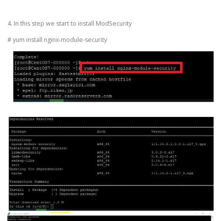
4. In this step we start to install ModSecurity
# yum install nginx-module-security