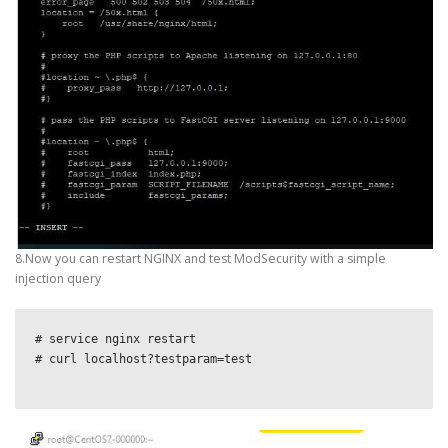
8.Now you can restart NGINX and test ModSecurity with a simple
injection query
# service nginx restart

# curl localhost?testparam=test
