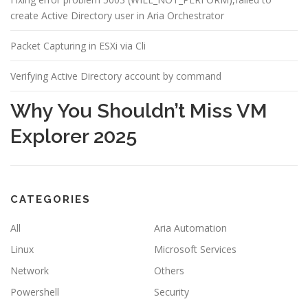
create Active Directory user in Aria Orchestrator
Packet Capturing in ESXi via Cli
Verifying Active Directory account by command
Why You Shouldn’t Miss VM
Explorer 2025
CATEGORIES
All
Aria Automation
Linux
Microsoft Services
Network
Others
Powershell
Security