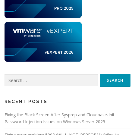
Search
for:
RECENT POSTS
Fixing the Black Screen After Sysprep and Cloudbase-Init
Password Injection Issues on Windows Server 2025
Fixing error problem 5003 (WILL_NOT_PERFORM),failed to