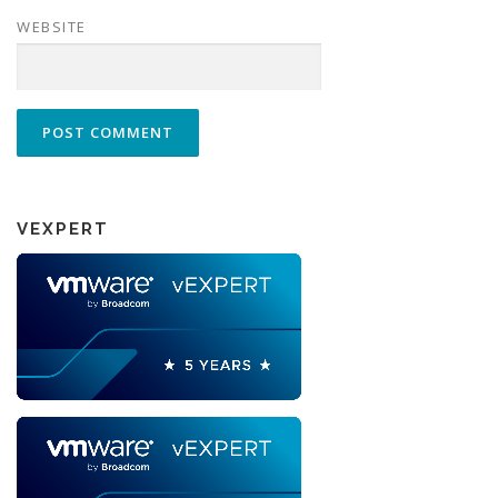
WEBSITE
VEXPERT