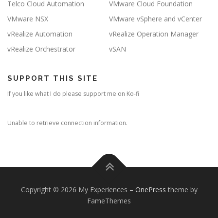
Telco Cloud Automation
VMware Cloud Foundation
VMware NSX
VMware vSphere and vCenter
vRealize Automation
vRealize Operation Manager
vRealize Orchestrator
vSAN
SUPPORT THIS SITE
If you like what I do please support me on Ko-fi
Unable to retrieve connection information.
Copyright © 2026 My Experiences
–
OnePress
theme by
FameThemes