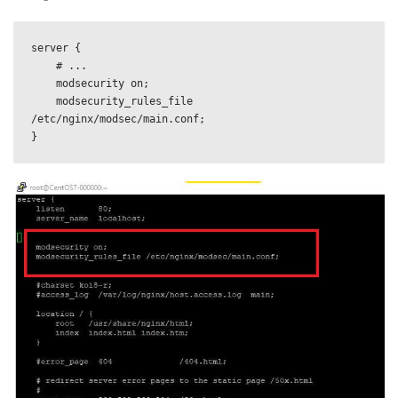
server {

    # ...

    modsecurity on;

    modsecurity_rules_file 
/etc/nginx/modsec/main.conf;
