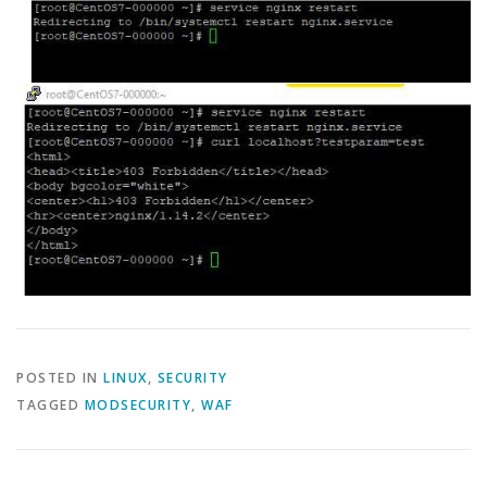
POSTED IN
LINUX
,
SECURITY
TAGGED
MODSECURITY
,
WAF