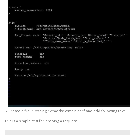
6. Create a file in /etc/nginx/modsec/main.conf and add following text
This is a simple test for droping a request