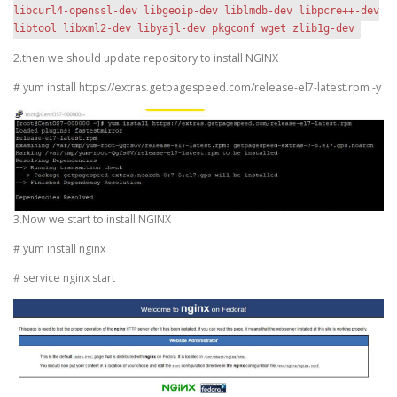
libcurl4-openssl-dev libgeoip-dev liblmdb-dev libpcre++-dev
libtool libxml2-dev libyajl-dev pkgconf wget zlib1g-dev
2.then we should update repository to install NGINX
# yum install https://extras.getpagespeed.com/release-el7-latest.rpm -y
3.Now we start to install NGINX
# yum install nginx
# service nginx start