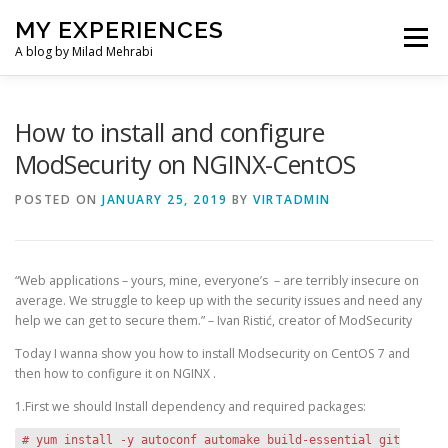
Skip
MY EXPERIENCES
to
Menu
content
A blog by Milad Mehrabi
HOME
How to install and configure
ModSecurity on NGINX-CentOS
POSTED ON
JANUARY 25, 2019
BY
VIRTADMIN
“Web applications – yours, mine, everyone’s – are terribly insecure on
average. We struggle to keep up with the security issues and need any
help we can get to secure them.” – Ivan Ristić, creator of ModSecurity
Today I wanna show you how to install Modsecurity on CentOS 7 and
then how to configure it on NGINX .
1.First we should Install dependency and required packages:
# yum install -y autoconf automake build-essential git