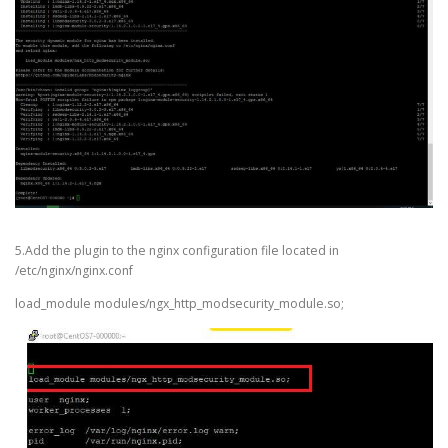
5.Add the plugin to the nginx configuration file located in
/etc/nginx/nginx.conf
load_module modules/ngx_http_modsecurity_module.so;