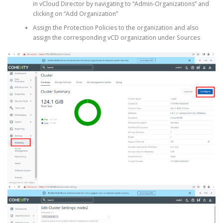
in vCloud Director by navigating to “Admin-Organizations” and
clicking on “Add Organization”
Assign the Protection Policies to the organization and also
assign the corresponding vCD organization under Sources