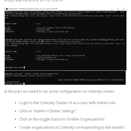
In my case my vCD IP is 172.10.0.10
In this part we need to do some configuration on cohesity cluster:
Login to the Cohesity Cluster UI as a user with Admin role
Click on “Admin->Cluster Settings”
Click on the toggle buton to “Enable Organizations”
Create organizations in Cohesity correspending to the tenants