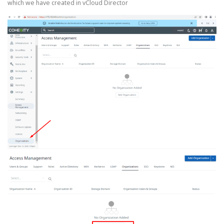
which we have created in vCloud Director