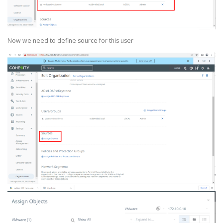
Now we need to define source for this user