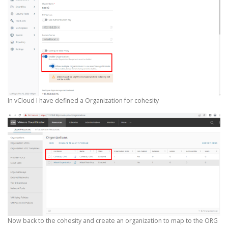
In vCloud I have defined a Organization for cohesity
Now back to the cohesity and create an organization to map to the ORG