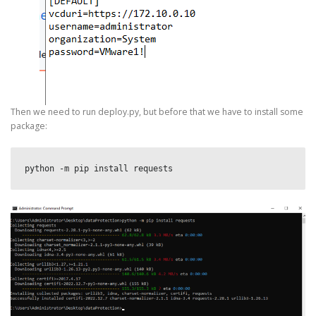
Then we need to run deploy.py, but before that we have to install some
package:
python -m pip install requests