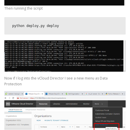
Then running the script
 python deploy.py deploy
Now if I log into the vCloud Director I see a new menu as Data
Protection