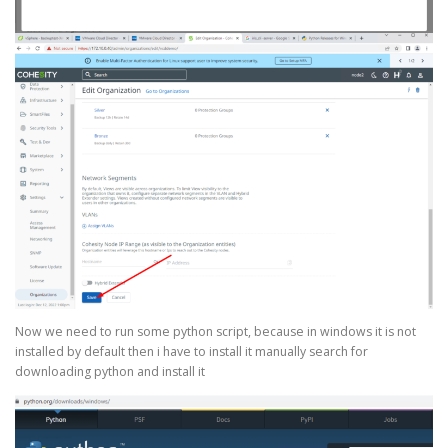
Now we need to run some python script, because in windows it is not
installed by default then i have to install it manually search for
downloading python and install it