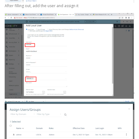
After filling out, add the user and assign it