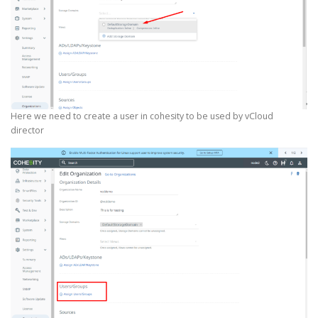
Here we need to create a user in cohesity to be used by vCloud
director