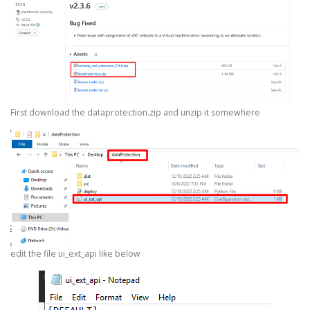
First download the dataprotection.zip and unzip it somewhere
edit the file ui_ext_api like below