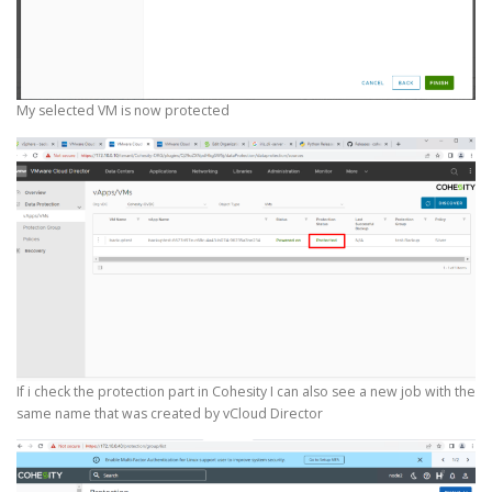
My selected VM is now protected
If i check the protection part in Cohesity I can also see a new job with the
same name that was created by vCloud Director