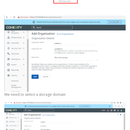
We need to select a storage domain