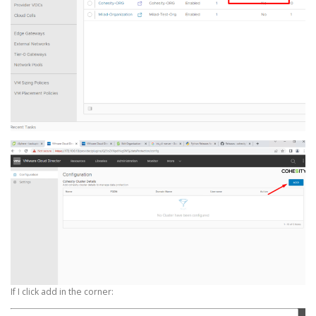
If I click add in the corner: