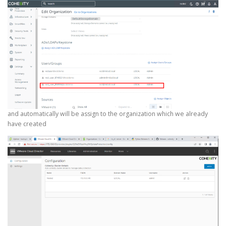
and automatically will be assign to the organization which we already
have created