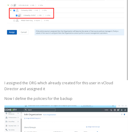
I assigned the ORG which already created for this user in vCloud
Director and assigned it
Now I define the policies for the backup