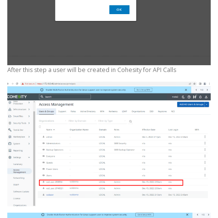
After this step a user will be created in Cohesity for API Calls