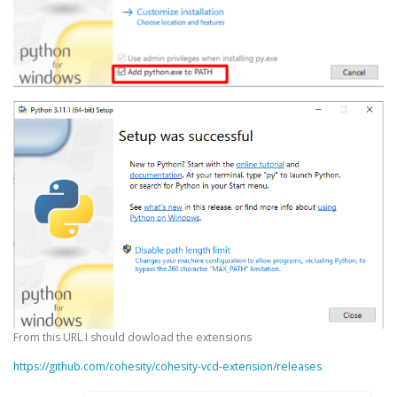
From this URL I should dowload the extensions
https://github.com/cohesity/cohesity-vcd-extension/releases