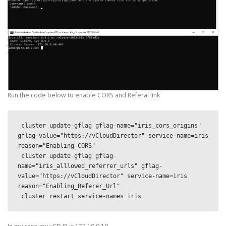
Run the code below to enable CORS and Referal link
 cluster update-gflag gflag-name="iris_cors_origins" 
gflag-value="https://vCloudDirector" service-name=iris 
reason="Enabling_CORS"   

 cluster update-gflag gflag-
name="iris_alllowed_referrer_urls" gflag-
value="https://vCloudDirector" service-name=iris 
reason="Enabling_Referer_Url" 
