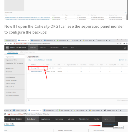
Now If I open the Cohesity-ORG I can see the seperated panel inorder
to configure the backups