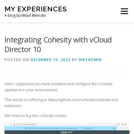
Skip
MY EXPERIENCES
to
Menu
content
A blog by Milad Mehrabi
HOME
Integrating Cohesity with vCloud
Director 10
POSTED ON
DECEMBER 15, 2022
BY
VIRTADMIN
Here I supposed you have installed and configure the cohesity
appliance in your environment.
This article is reffering to https://github.com/cohesity/cohesity-vcd-
extension
We need to log into cohesity cluster.