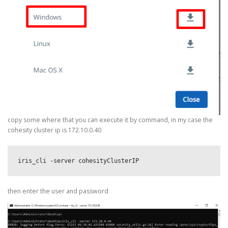
copy some where that you can execute it by command, in my case the
cohesity cluster ip is 172.10.0.40
iris_cli -server cohesityClusterIP
then enter the user and password