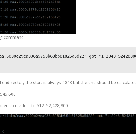
owing command
aa.6000c29ea036a5753b63bb81825a5d22" gpt "1 2048 52428800
nd sector, the start is always 2048 but the end should be calculated
3,545,600
eed to divide it to 512: 52,428,800