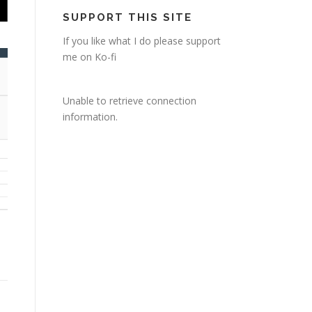
SUPPORT THIS SITE
If you like what I do please support
me on Ko-fi
Unable to retrieve connection
information.