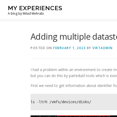
Skip
MY EXPERIENCES
to
A blog by Milad Mehrabi
content
Adding multiple datasto
POSTED ON
FEBRUARY 1, 2023
BY
VIRTADMIN
I had a problem within an environment to create mu
but you can do this by partedutil tools which is exsis
First we need to get information about identifier fo
ls -ltrh /vmfs/devices/disks/