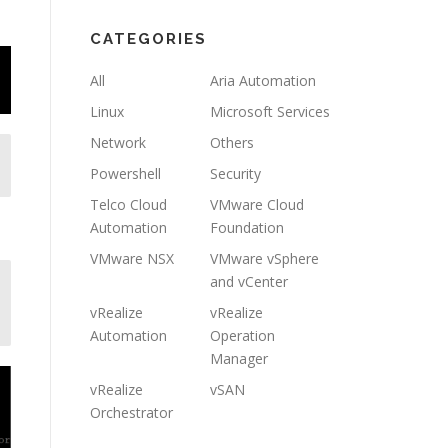
CATEGORIES
All
Aria Automation
Linux
Microsoft Services
Network
Others
Powershell
Security
Telco Cloud
VMware Cloud
Automation
Foundation
VMware NSX
VMware vSphere
and vCenter
vRealize
vRealize
Automation
Operation
Manager
vRealize
vSAN
Orchestrator