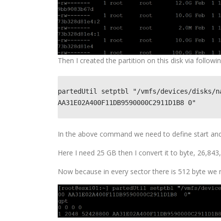
Then I created the partition on this disk via foll
partedUtil setptbl "/vmfs/devices/disks/n
AA31E02A400F11DB9590000C2911D1B8 0"
In the above command we need to define start and e
Here I need 25 GB then I convert it to byte, 26,84
Now because in every sector there is 512 byte we n