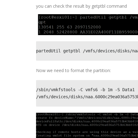
you can check the result by getptbl command
partedUtil getptbl /vmfs/devices/disks/na
Now we need to format the partition:
/sbin/vmkfstools -C vmfs6 -b 1m -S Data1 
/vmfs/devices/disks/naa.6000c29ea036a5753