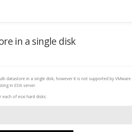
re in a single disk
lti datastore in a single disk, however it is not supported by VMware
ting in ESXi server.
r each of esxi hard disks: