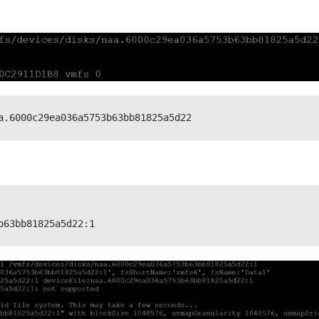
a.6000c29ea036a5753b63bb81825a5d22
b63bb81825a5d22:1