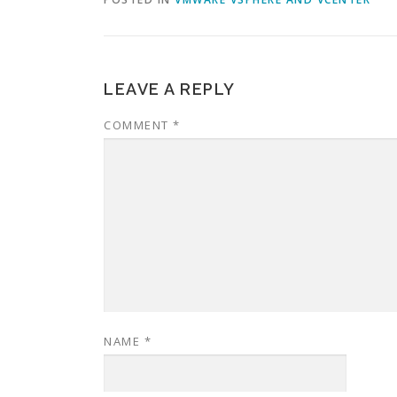
LEAVE A REPLY
COMMENT
*
NAME
*