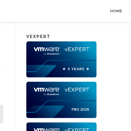
HOME
VEXPERT