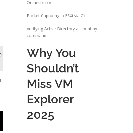
Orchestrator
Packet Capturing in ESXi via Cli
Verifying Active Directory account by
command
Why You
 
Shouldn’t
Miss VM
.
Explorer
2025