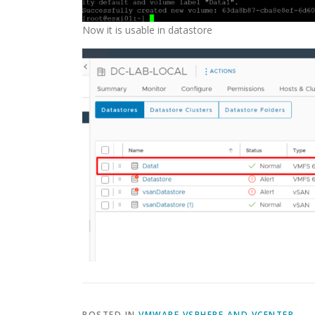
Now it is usable in datastore
POSTED IN
VMWARE VSPHERE AND VCENTER