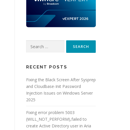
Search
for:
RECENT POSTS
Fixing the Black Screen After Sysprep
and Cloudbase-Init Password
Injection Issues on Windows Server
2025
Fixing error problem 5003
(WILL_NOT_PERFORM),failed to
create Active Directory user in Aria