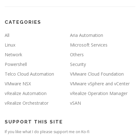
CATEGORIES
All
Aria Automation
Linux
Microsoft Services
Network
Others
Powershell
Security
Telco Cloud Automation
VMware Cloud Foundation
VMware NSX
VMware vSphere and vCenter
vRealize Automation
vRealize Operation Manager
vRealize Orchestrator
vSAN
SUPPORT THIS SITE
If you like what I do please support me on Ko-fi