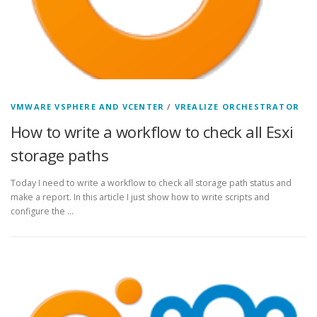
VMWARE VSPHERE AND VCENTER
/
VREALIZE ORCHESTRATOR
How to write a workflow to check all Esxi
storage paths
Today I need to write a workflow to check all storage path status and
make a report. In this article I just show how to write scripts and
configure the …