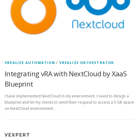
VREALIZE AUTOMATION
/
VREALIZE ORCHESTRATOR
Integrating vRA with NextCloud by XaaS
Blueprint
I have implemented NextCloud in my environment. I need to design a
blueprint and let my clients to send their request to access a 5 GB space
on NextCloud environment …
VEXPERT