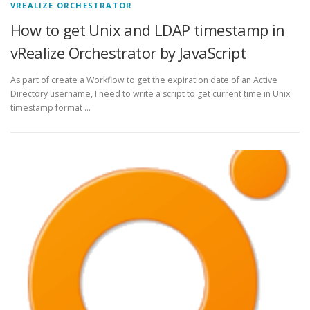
VREALIZE ORCHESTRATOR
How to get Unix and LDAP timestamp in
vRealize Orchestrator by JavaScript
As part of create a Workflow to get the expiration date of an Active
Directory username, I need to write a script to get current time in Unix
timestamp format …