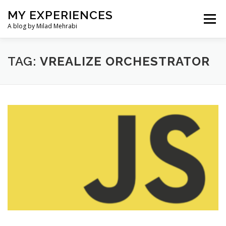
Skip
MY EXPERIENCES
to
Menu
content
A blog by Milad Mehrabi
HOME
TAG:
VREALIZE ORCHESTRATOR