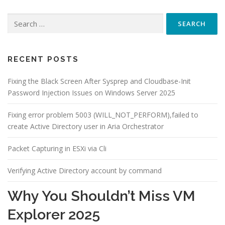
Search
for:
RECENT POSTS
Fixing the Black Screen After Sysprep and Cloudbase-Init
Password Injection Issues on Windows Server 2025
Fixing error problem 5003 (WILL_NOT_PERFORM),failed to
create Active Directory user in Aria Orchestrator
Packet Capturing in ESXi via Cli
Verifying Active Directory account by command
Why You Shouldn’t Miss VM
Explorer 2025