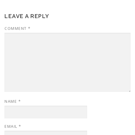
LEAVE A REPLY
COMMENT
*
NAME
*
EMAIL
*