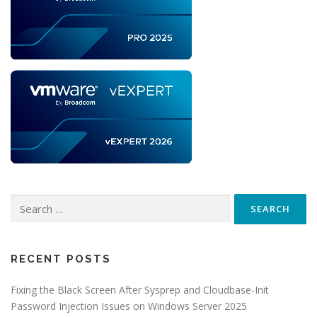
Search
for:
RECENT POSTS
Fixing the Black Screen After Sysprep and Cloudbase-Init
Password Injection Issues on Windows Server 2025