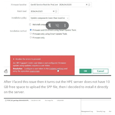
After I faced this issue then it turns out the HPE server does not have 10
GB free space to upload the SPP file, then I decided to install it directly
on the server.