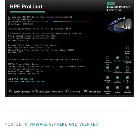
POSTED IN
VMWARE VSPHERE AND VCENTER