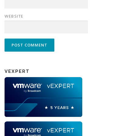
WEBSITE
VEXPERT