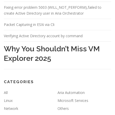
Fixing error problem 5003 (WILL_NOT_PERFORM),failed to
create Active Directory user in Aria Orchestrator
Packet Capturing in ESXi via Cli
Verifying Active Directory account by command
Why You Shouldn’t Miss VM
Explorer 2025
CATEGORIES
All
Aria Automation
Linux
Microsoft Services
Network
Others