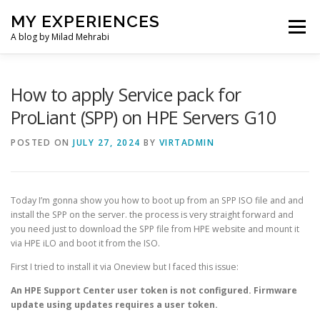
Skip
MY EXPERIENCES
to
Menu
content
A blog by Milad Mehrabi
HOME
How to apply Service pack for
ProLiant (SPP) on HPE Servers G10
POSTED ON
JULY 27, 2024
BY
VIRTADMIN
Today I’m gonna show you how to boot up from an SPP ISO file and and
install the SPP on the server. the process is very straight forward and
you need just to download the SPP file from HPE website and mount it
via HPE iLO and boot it from the ISO.
First I tried to install it via Oneview but I faced this issue:
An HPE Support Center user token is not configured. Firmware
update using updates requires a user token.