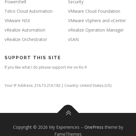
Powershell
Security
Telco Cloud Automation
VMware Cloud Foundation
VMware NSX
VMware vSphere and vCenter
vRealize Automation
vRealize Operation Manager
vRealize Orchestrator
vSAN
SUPPORT THIS SITE
If you like what I do please support me on Ko-fi
Your IP Address: 216.73.216.183 | Country: United States (US)
Copyright © 2026 My Experiences
–
OnePress
theme by
FameThemes